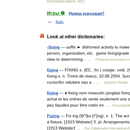
Enciclopedia
Italiana
.
2013
.
Игры ⚽
Нужна курсовая?
fiuto
Look at other dictionaries:
-fixing
— suffix ► dishonest activity to make c
person, organization, etc.: game fixing/grade 
view to determining… …
Financial and business 
fixing
— FÍXING s. (EC., fin.) cotaţie, cotă. 
fíxing s. n. Trimis de siveco, 10.08.2004. Surs
cursurilor valutare sau a… …
Dicționar Român
fixing
— ● fixing nom masculin (anglais fixing
achat et les ordres de vente seulement une ou 
peu liquides pour être cotés en …
Encyclopédi
Fixing
— Fix ing (f[i^]ks [i^]ng), n. 1. The a
a fixture. [1913 Webster] 3. pl. Arrangement
[1913 Webster] …
The Collaborative International D