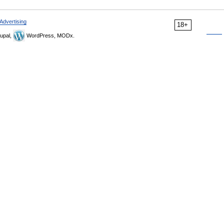
Advertising
18+
upal,
WordPress, MODx.