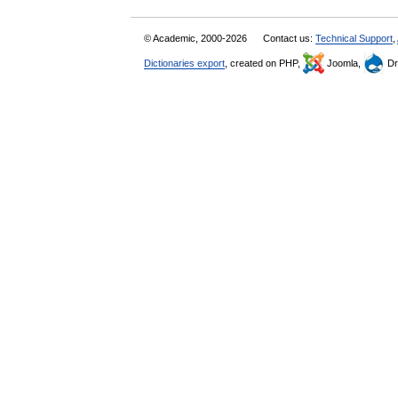
© Academic, 2000-2026
Contact us:
Technical Support
,
Dictionaries export
, created on PHP,
Joomla,
Dr