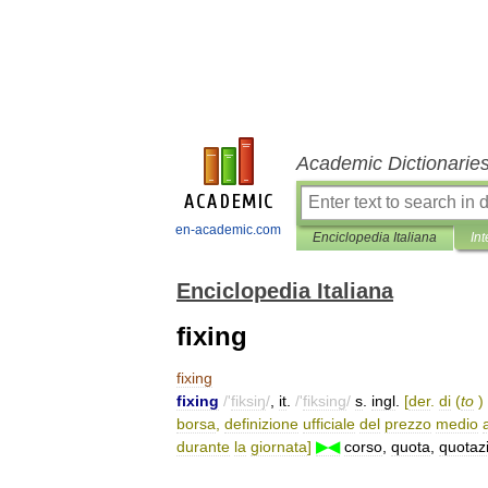
Academic Dictionarie
en-academic.com
Enciclopedia Italiana
Int
Enciclopedia Italiana
fixing
fixing
fixing
/'
fiksiŋ
/
,
it
.
/'
fiksing
/
s
.
ingl
.
[
der
.
di
(
to
)
borsa
,
definizione
ufficiale
del
prezzo
medio
durante
la
giornata
]
▶◀
corso
,
quota
,
quotaz