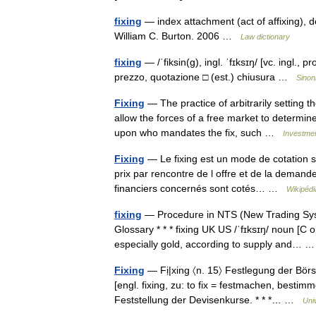
fixing
— index attachment (act of affixing), 
William C. Burton. 2006 …
Law dictionary
fixing
— /ˈfiksin(g), ingl. ˈfɪksɪŋ/ [vc. ingl., 
prezzo, quotazione □ (est.) chiusura …
Sinon
Fixing
— The practice of arbitrarily setting t
allow the forces of a free market to determine
upon who mandates the fix, such …
Investmen
Fixing
— Le fixing est un mode de cotation su
prix par rencontre de l offre et de la demande
financiers concernés sont cotés… …
Wikipédi
fixing
— Procedure in NTS (New Trading Syst
Glossary * * * fixing UK US /ˈfɪksɪŋ/ noun [C
especially gold, according to supply and…
Fixing
— Fị|xing 〈n. 15〉 Festlegung der Börse
[engl. fixing, zu: to fix = festmachen, bestim
Feststellung der Devisenkurse. * * *… …
Uni