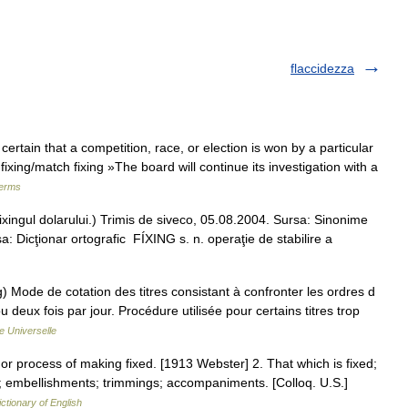
flaccidezza
ertain that a competition, race, or election is won by a particular
fixing/match fixing »The board will continue its investigation with a
terms
(fixingul dolarului.) Trimis de siveco, 05.08.2004. Sursa: Sinonime
a: Dicţionar ortografic FÍXING s. n. operaţie de stabilire a
) Mode de cotation des titres consistant à confronter les ordres d
deux fois par jour. Procédure utilisée pour certains titres trop
e Universelle
ct or process of making fixed. [1913 Webster] 2. That which is fixed;
s; embellishments; trimmings; accompaniments. [Colloq. U.S.]
ictionary of English