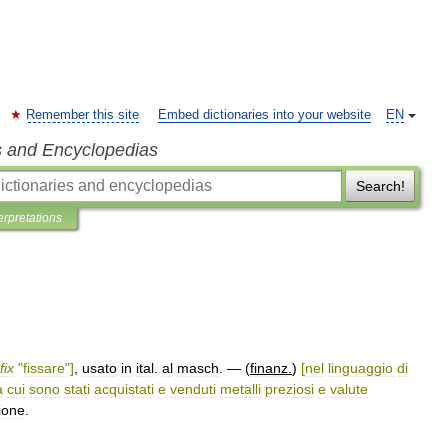
Remember this site
Embed dictionaries into your website
EN
s and Encyclopedias
Search!
erpretations
fix
"
fissare
"]
,
usato
in
ital
.
al
masch
. — (
finanz
.
)
[
nel
linguaggio
di
a
cui
sono
stati
acquistati
e
venduti
metalli
preziosi
e
valute
ione
.