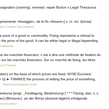
designation (naming), renewal, repair Burton s Legal Thesaurus.
propriamente «fissaggio», da to fix «fissare»] s. m. inv. (borsa)
imi e Contrari. Terza edizione
he price of a good or commodity. Fixing represents a refusal to
 the price of the good. It can be either legal or illegal depending
t dictionary
r les marchés financiers, c est à dire une méthode de fixation du
 sur les marchés financiers. Sur un marché de fixing, les titres
a en Français
em) on the base of which prices are fixed. NYSE Euronext
 or U] ► FINANCE the process of setting the price of something,
 …
Financial and business terms
nkurse [engl., „Festlegung, Bestimmung“] * * * Fị|xing, das; s, s
men] (Börsenw.): an der Börse (dreimal täglich) erfolgende
versal-Lexikon